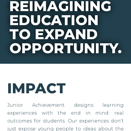
REIMAGINING
EDUCATION
TO EXPAND
OPPORTUNITY.
IMPACT
Junior Achievement designs learning
experiences with the end in mind: real
outcomes for students. Our experiences don't
just expose young people to ideas about the