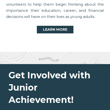
volunteers to help them begin thinking about the
importance their education, career, and financial
decisions will have on their lives as young adults.
LEARN MORE
Get Involved with
Junior
Achievement!