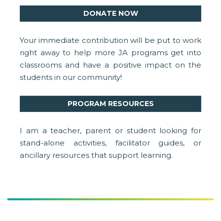
DONATE NOW
Your immediate contribution will be put to work
right away to help more JA programs get into
classrooms and have a positive impact on the
students in our community!
PROGRAM RESOURCES
I am a teacher, parent or student looking for
stand-alone activities, facilitator guides, or
ancillary resources that support learning.