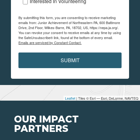
Interested In Volunteering
By submitting this form, you are consenting to receive marketing
emails from: Junior Achievement of Northeastern PA, 600 Baltimore
Drive, 2nd Floor, Wilkes-Barre, PA, 18702, US, https://nepa.ja.org/.
You can revoke your consent to receive emails at any time by using
the SafeUnsubscribe® link, found at the bottom of every email.
Emails are serviced by Constant Contact.
SUBMIT
Leaflet
| Tiles © Esri — Esri, DeLorme, NAVTEQ
OUR IMPACT
PARTNERS