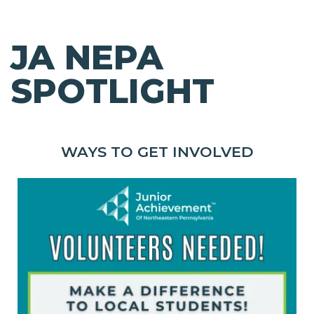
JA NEPA
SPOTLIGHT
WAYS TO GET INVOLVED