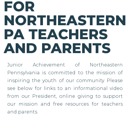
FOR
NORTHEASTERN
PA TEACHERS
AND PARENTS
Junior Achievement of Northeastern
Pennsylvania is committed to the mission of
inspiring the youth of our community. Please
see below for links to an informational video
from our President, online giving to support
our mission and free resources for teachers
and parents.