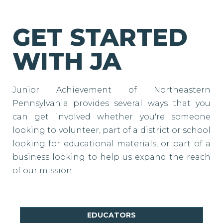
GET STARTED
WITH JA
Junior Achievement of Northeastern
Pennsylvania provides several ways that you
can get involved whether you're someone
looking to volunteer, part of a district or school
looking for educational materials, or part of a
business looking to help us expand the reach
of our mission.
EDUCATORS