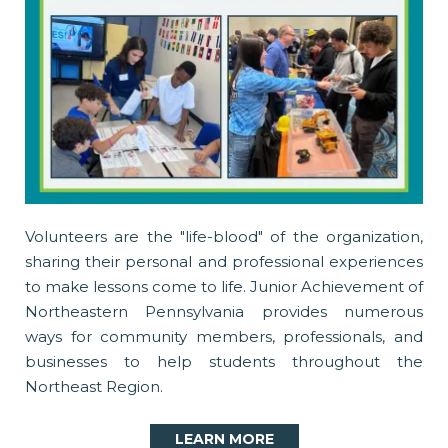
Volunteers are the "life-blood" of the organization,
sharing their personal and professional experiences
to make lessons come to life. Junior Achievement of
Northeastern Pennsylvania provides numerous
ways for community members, professionals, and
businesses to help students throughout the
Northeast Region.
LEARN MORE