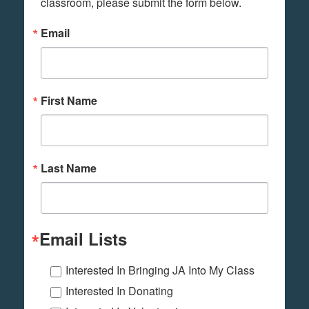
classroom, please submit the form below.
Email
First Name
Last Name
Email Lists
Interested In Bringing JA Into My Class
Interested In Donating