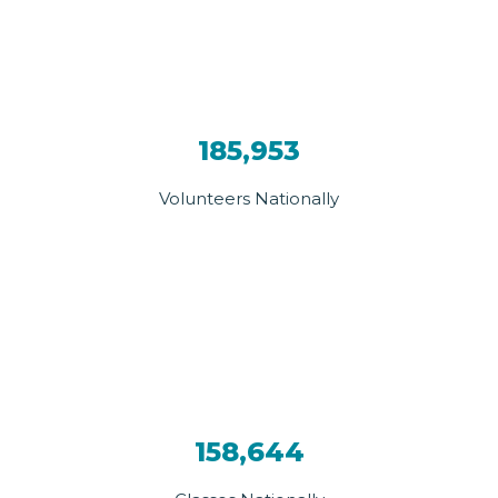
185,953
Volunteers Nationally
158,644