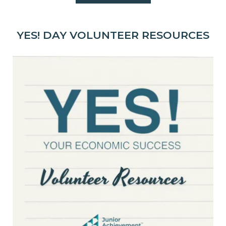
YES! DAY VOLUNTEER RESOURCES