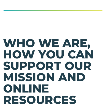
WHO WE ARE,
HOW YOU CAN
SUPPORT OUR
MISSION AND
ONLINE
RESOURCES