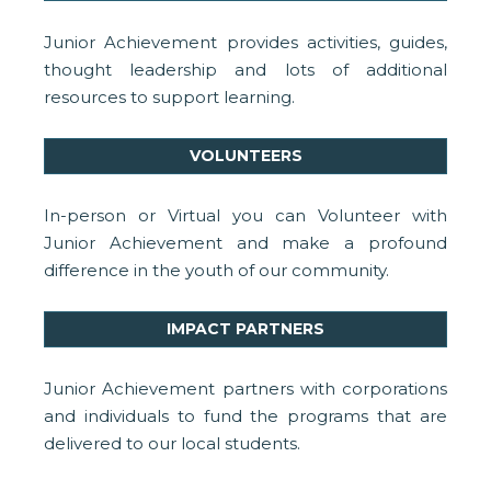
Junior Achievement provides activities, guides,
thought leadership and lots of additional
resources to support learning.
VOLUNTEERS
In-person or Virtual you can Volunteer with
Junior Achievement and make a profound
difference in the youth of our community.
IMPACT PARTNERS
Junior Achievement partners with corporations
and individuals to fund the programs that are
delivered to our local students.