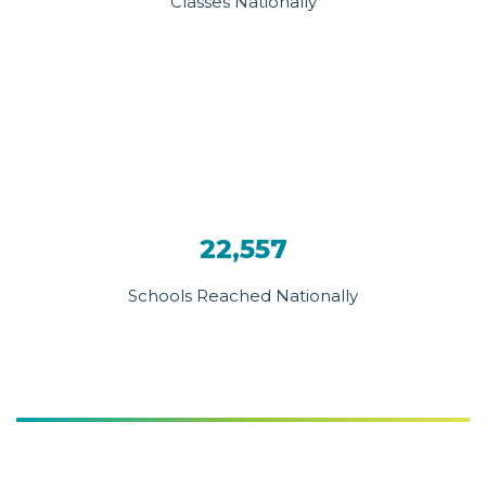
Classes Nationally
22,557
Schools Reached Nationally