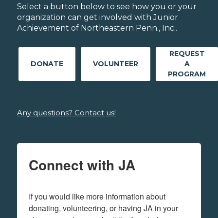
Select a button below to see how you or your
organization can get involved with Junior
Achievement of Northeastern Penn., Inc..
REQUEST
DONATE
VOLUNTEER
A
PROGRAM
Any questions? Contact us!
Connect with JA
If you would like more information about 
donating, volunteering, or having JA in your 