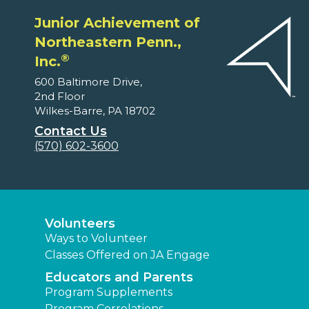
Junior Achievement of
Northeastern Penn.,
®
Inc.
600 Baltimore Drive,
2nd Floor
Wilkes-Barre, PA 18702
Contact Us
(570) 602-3600
Volunteers
Ways to Volunteer
Classes Offered on JA Engage
Educators and Parents
Program Supplements
Program Correlations