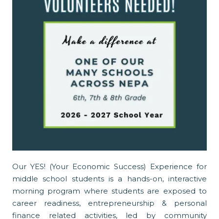
Our YES! (Your Economic Success) Experience for
middle school students is a hands-on, interactive
morning program where students are exposed to
career readiness, entrepreneurship & personal
finance related activities, led by community