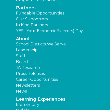
Partners
Fundable Opportunities
Our Supporters
In Kind Partners
YES! (Your Economic Success) Day
About
School Districts We Serve
Leadership
Staff
Board
JA Research
Press Releases
Career Opportunities
Newsletters
News
Learning Experiences
Elementary