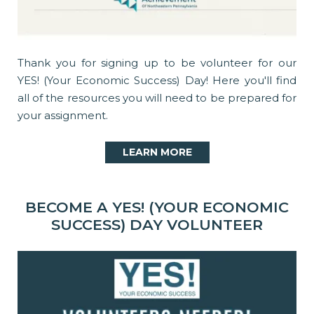
Thank you for signing up to be volunteer for our
YES! (Your Economic Success) Day! Here you'll find
all of the resources you will need to be prepared for
your assignment.
LEARN MORE
BECOME A YES! (YOUR ECONOMIC
SUCCESS) DAY VOLUNTEER