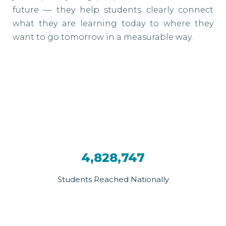
future — they help students clearly connect
what they are learning today to where they
want to go tomorrow in a measurable way.
4,828,747
Students Reached Nationally