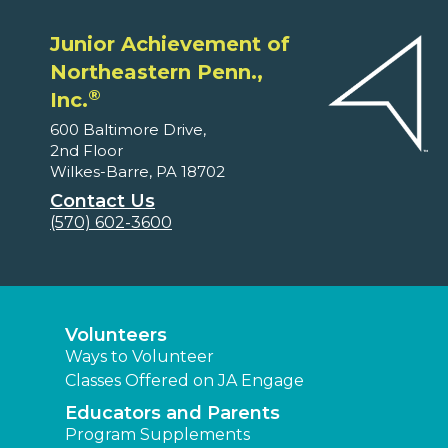
Junior Achievement of
Northeastern Penn.,
®
Inc.
600 Baltimore Drive,
2nd Floor
Wilkes-Barre, PA 18702
Contact Us
(570) 602-3600
Volunteers
Ways to Volunteer
Classes Offered on JA Engage
Educators and Parents
Program Supplements