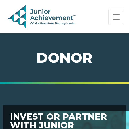
PAGE NAVIGATION:
END OF PAGE NAVIGATION.
DONOR
INVEST OR PARTNER
WITH JUNIOR