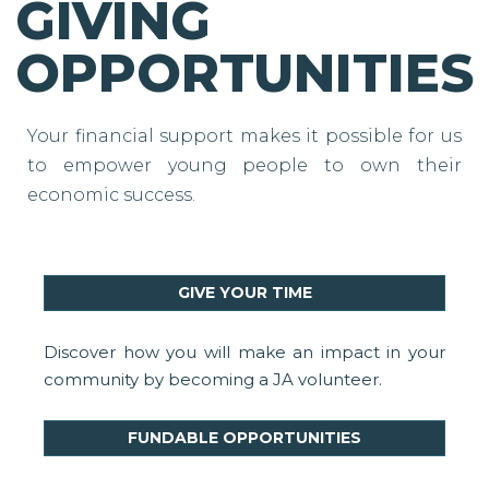
GIVING
OPPORTUNITIES
Your financial support makes it possible for us
to empower young people to own their
economic success.
GIVE YOUR TIME
Discover how you will make an impact in your
community by becoming a JA volunteer.
FUNDABLE OPPORTUNITIES