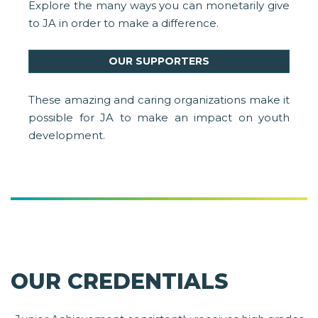
Explore the many ways you can monetarily give
to JA in order to make a difference.
OUR SUPPORTERS
These amazing and caring organizations make it
possible for JA to make an impact on youth
development.
OUR CREDENTIALS