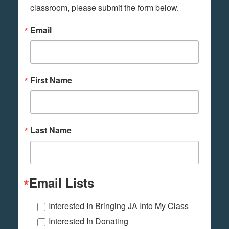
classroom, please submit the form below.
Email
First Name
Last Name
Email Lists
Interested In Bringing JA Into My Class
Interested In Donating