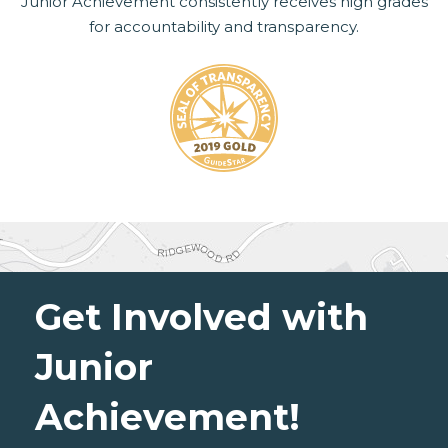
Junior Achievement consistently receives high grades
for accountability and transparency.
Get Involved with
Junior
Achievement!