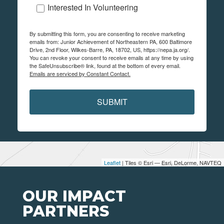
Interested In Volunteering
By submitting this form, you are consenting to receive marketing
emails from: Junior Achievement of Northeastern PA, 600 Baltimore
Drive, 2nd Floor, Wilkes-Barre, PA, 18702, US, https://nepa.ja.org/.
You can revoke your consent to receive emails at any time by using
the SafeUnsubscribe® link, found at the bottom of every email.
Emails are serviced by Constant Contact.
SUBMIT
Leaflet
| Tiles © Esri — Esri, DeLorme, NAVTEQ
OUR IMPACT
PARTNERS