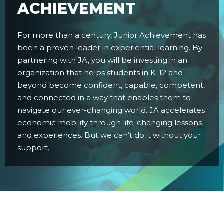
ACHIEVEMENT
For more than a century, Junior Achievement has
been a proven leader in experiential learning. By
partnering with JA, you will be investing in an
organization that helps students in K-12 and
beyond become confident, capable, competent,
and connected in a way that enables them to
navigate our ever-changing world. JA accelerates
economic mobility through life-changing lessons
and experiences. But we can’t do it without your
support.