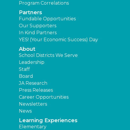
Program Correlations
Partners
Fundable Opportunities
Our Supporters
In Kind Partners
YES! (Your Economic Success) Day
About
School Districts We Serve
Leadership
Staff
Board
JA Research
Press Releases
Career Opportunities
Newsletters
News
Learning Experiences
Elementary