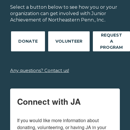
Select a button below to see how you or your
organization can get involved with Junior
Achievement of Northeastern Penn., Inc..
REQUEST
DONATE
VOLUNTEER
A
PROGRAM
Any questions? Contact us!
Connect with JA
If you would like more information about 
donating, volunteering, or having JA in your 