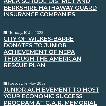
AREA SCHOOL DISTRICT AND
BERKSHIRE HATHAWAY GUARD
INSURANCE COMPANIES
Monday, 10 Jul 2023
CITY OF WILKES-BARRE
DONATES TO JUNIOR
ACHIEVEMENT OF NEPA
THROUGH THE AMERICAN
RESCUE PLAN
Tuesday, 16 May 2023
JUNIOR ACHIEVEMENT TO HOST
YOUR ECONOMIC SUCCESS
PROGRAM AT G.A.R. MEMORIAL