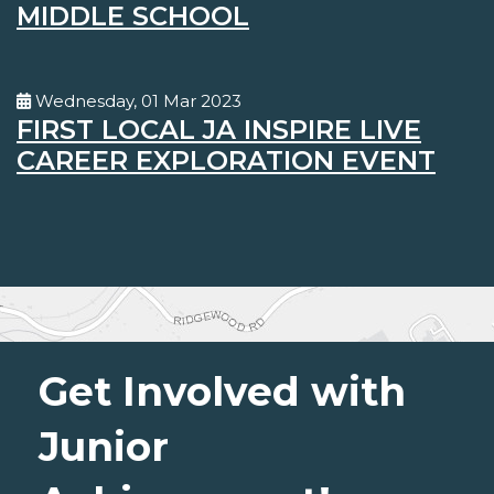
MIDDLE SCHOOL
Wednesday, 01 Mar 2023
FIRST LOCAL JA INSPIRE LIVE
CAREER EXPLORATION EVENT
Get Involved with
Junior