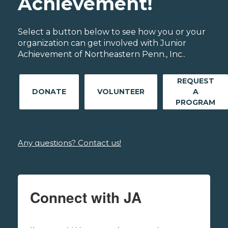
Achievement!
Select a button below to see how you or your
organization can get involved with Junior
Achievement of Northeastern Penn., Inc..
REQUEST
DONATE
VOLUNTEER
A
PROGRAM
Any questions? Contact us!
Connect with JA