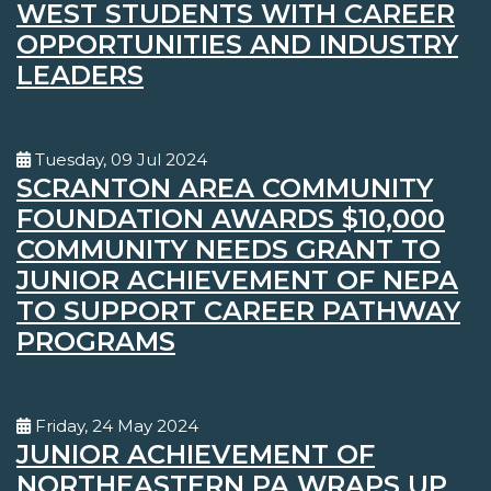
WEST STUDENTS WITH CAREER
OPPORTUNITIES AND INDUSTRY
LEADERS
Tuesday, 09 Jul 2024
SCRANTON AREA COMMUNITY
FOUNDATION AWARDS $10,000
COMMUNITY NEEDS GRANT TO
JUNIOR ACHIEVEMENT OF NEPA
TO SUPPORT CAREER PATHWAY
PROGRAMS
Friday, 24 May 2024
JUNIOR ACHIEVEMENT OF
NORTHEASTERN PA WRAPS UP