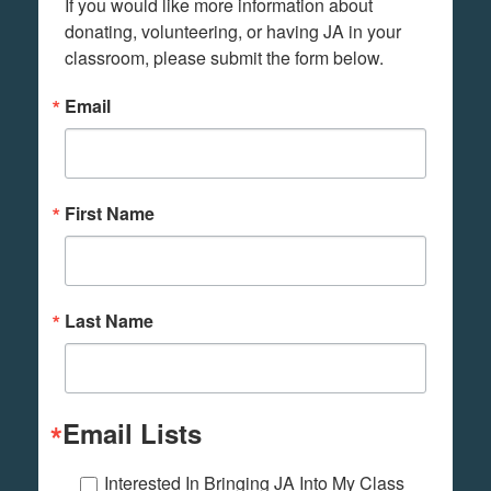
If you would like more information about 
donating, volunteering, or having JA in your 
classroom, please submit the form below.
Email
First Name
Last Name
Email Lists
Interested In Bringing JA Into My Class