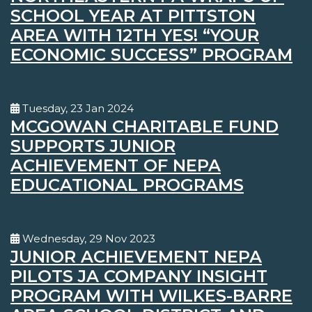
SCHOOL YEAR AT PITTSTON
AREA WITH 12TH YES! “YOUR
ECONOMIC SUCCESS” PROGRAM
Tuesday, 23 Jan 2024
MCGOWAN CHARITABLE FUND
SUPPORTS JUNIOR
ACHIEVEMENT OF NEPA
EDUCATIONAL PROGRAMS
Wednesday, 29 Nov 2023
JUNIOR ACHIEVEMENT NEPA
PILOTS JA COMPANY INSIGHT
PROGRAM WITH WILKES-BARRE