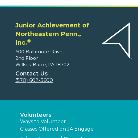
Junior Achievement of
Northeastern Penn.,
®
Inc.
600 Baltimore Drive,
2nd Floor
Wilkes-Barre, PA 18702
Contact Us
(570) 602-3600
Volunteers
Ways to Volunteer
Classes Offered on JA Engage