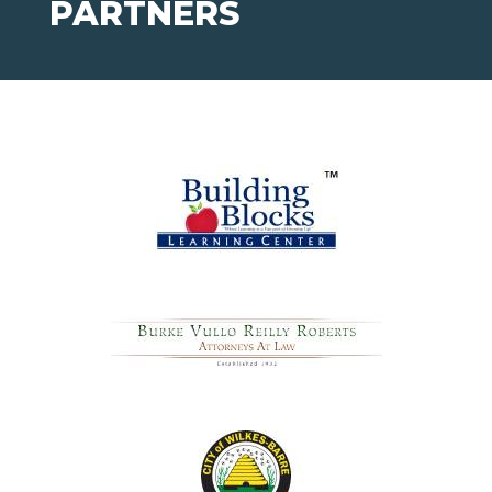
PARTNERS