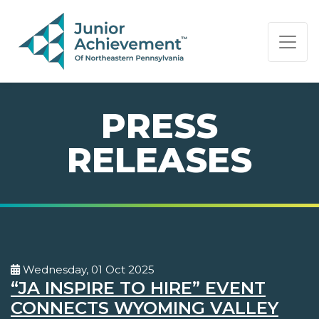
PAGE NAVIGATION:
END OF PAGE NAVIGATION.
PRESS
RELEASES
Wednesday, 01 Oct 2025
“JA INSPIRE TO HIRE” EVENT
CONNECTS WYOMING VALLEY