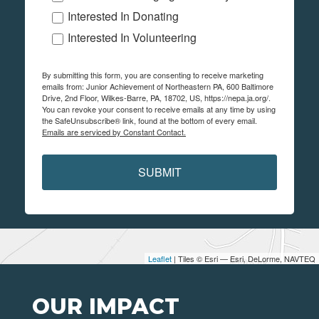
Interested In Donating
Interested In Volunteering
By submitting this form, you are consenting to receive marketing
emails from: Junior Achievement of Northeastern PA, 600 Baltimore
Drive, 2nd Floor, Wilkes-Barre, PA, 18702, US, https://nepa.ja.org/.
You can revoke your consent to receive emails at any time by using
the SafeUnsubscribe® link, found at the bottom of every email.
Emails are serviced by Constant Contact.
SUBMIT
Leaflet
| Tiles © Esri — Esri, DeLorme, NAVTEQ
OUR IMPACT