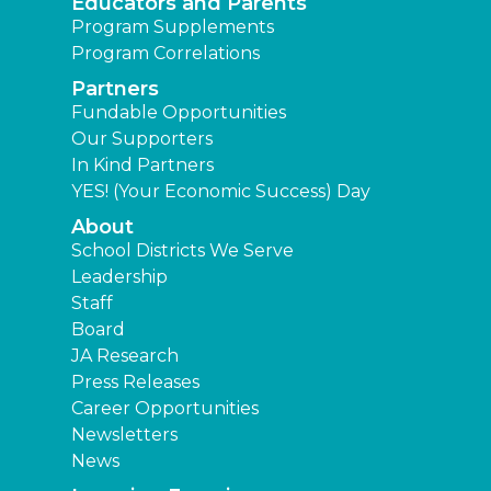
Educators and Parents
Program Supplements
Program Correlations
Partners
Fundable Opportunities
Our Supporters
In Kind Partners
YES! (Your Economic Success) Day
About
School Districts We Serve
Leadership
Staff
Board
JA Research
Press Releases
Career Opportunities
Newsletters
News