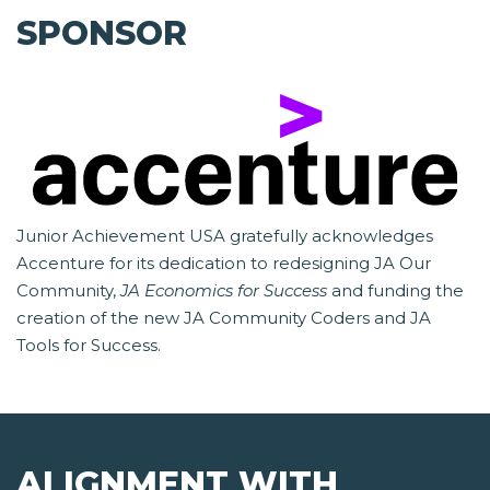
SPONSOR
Junior Achievement USA gratefully acknowledges
Accenture for its dedication to redesigning JA Our
Community,
JA Economics for Success
and funding the
creation of the new JA Community Coders and JA
Tools for Success.
ALIGNMENT WITH