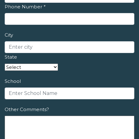
Phone Number
*
City
State
School
Other Comments?