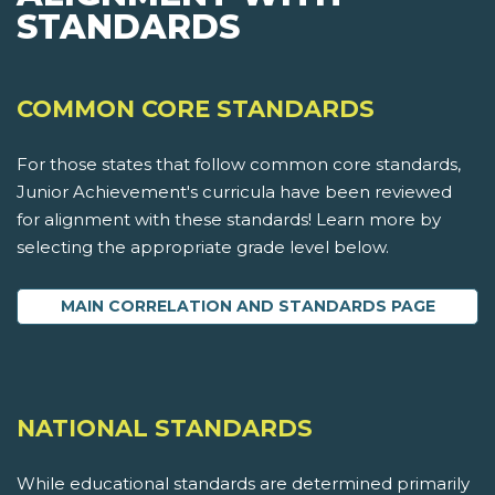
STANDARDS
COMMON CORE STANDARDS
For those states that follow common core standards,
Junior Achievement's curricula have been reviewed
for alignment with these standards! Learn more by
selecting the appropriate grade level below.
MAIN CORRELATION AND STANDARDS PAGE
NATIONAL STANDARDS
While educational standards are determined primarily