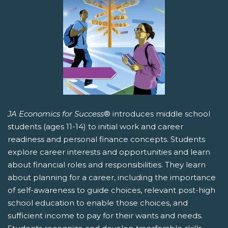
JA Economics for Success
® introduces middle school
students (ages 11-14) to initial work and career
readiness and personal finance concepts. Students
explore career interests and opportunities and learn
about financial roles and responsibilities. They learn
about planning for a career, including the importance
of self-awareness to guide choices, relevant post-high
school education to enable those choices, and
sufficient income to pay for their wants and needs.