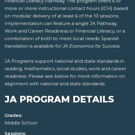
Financial Literacy Pathway. The program offers 6 or
more or more instructional contact hours (ICH) based
on modular delivery of at least 6 of the 10 sessions.
Implementation can feature a single JA Pathway,
Work and Career Readiness or Financial Literacy, or a
combination of both to meet local needs. Spanish
translation is available for
JA Economics for Success
.
JA Programs support national and state standards in
reading, mathematics, social studies, work and career
readiness. Please see below for more information on
alignment with national and state standards.
JA PROGRAM DETAILS
Grades:
Middle School
Sessions: