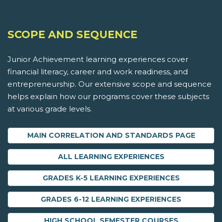
SCOPE AND SEQUENCE
Junior Achievement learning experiences cover
financial literacy, career and work readiness, and
entrepreneurship. Our extensive scope and sequence
helps explain how our programs cover these subjects
at various grade levels.
MAIN CORRELATION AND STANDARDS PAGE
ALL LEARNING EXPERIENCES
GRADES K-5 LEARNING EXPERIENCES
GRADES 6-12 LEARNING EXPERIENCES
HIGH SCHOOL SEMESTER COURSES