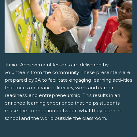
Junior Achievement lessons are delivered by
volunteers from the community. These presenters are
prepared by JA to facilitate engaging learning activities
that focus on financial literacy, work and career
readiness, and entrepreneurship. This results in an
enriched learning experience that helps students
make the connection between what they learn in
school and the world outside the classroom.