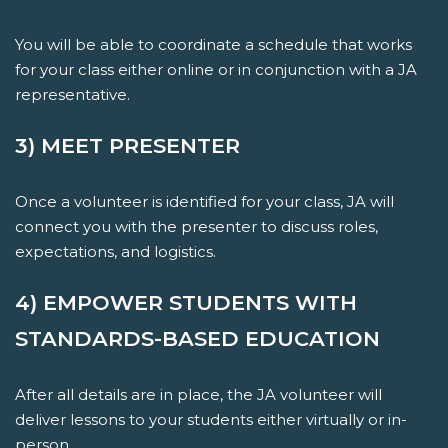
You will be able to coordinate a schedule that works
for your class either online or in conjunction with a JA
representative.
3) MEET PRESENTER
Once a volunteer is identified for your class, JA will
connect you with the presenter to discuss roles,
expectations, and logistics.
4) EMPOWER STUDENTS WITH
STANDARDS-BASED EDUCATION
After all details are in place, the JA volunteer will
deliver lessons to your students either virtually or in-
person.