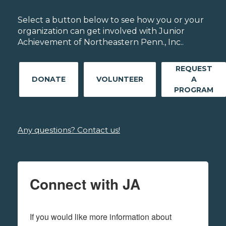
Select a button below to see how you or your
organization can get involved with Junior
Achievement of Northeastern Penn., Inc..
REQUEST
DONATE
VOLUNTEER
A
PROGRAM
Any questions? Contact us!
Connect with JA
If you would like more information about 