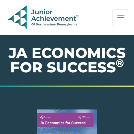
PAGE NAVIGATION:
END OF PAGE NAVIGATION.
JA ECONOMICS
®
FOR SUCCESS