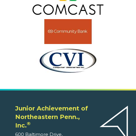
Junior Achievement of
Northeastern Penn.,
®
Inc.
600 Baltimore Drive,