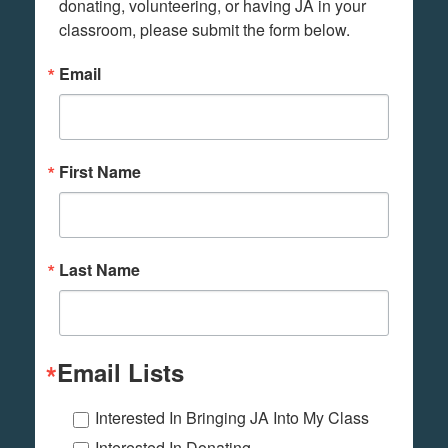
donating, volunteering, or having JA in your 
classroom, please submit the form below.
Email
First Name
Last Name
Email Lists
Interested In Bringing JA Into My Class
Interested In Donating