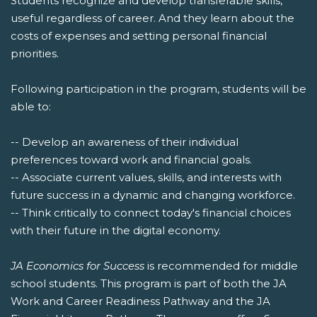
Students recognize and develop transferable skills,
useful regardless of career. And they learn about the
costs of expenses and setting personal financial
priorities.
Following participation in the program, students will be
able to:
-- Develop an awareness of their individual
preferences toward work and financial goals.
-- Associate current values, skills, and interests with
future success in a dynamic and changing workforce.
-- Think critically to connect today's financial choices
with their future in the digital economy.
JA Economics for Success
is recommended for middle
school students. This program is part of both the JA
Work and Career Readiness Pathway and the JA