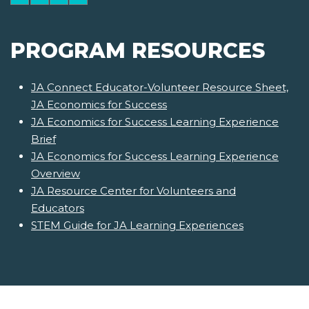
PROGRAM RESOURCES
JA Connect Educator-Volunteer Resource Sheet,
JA Economics for Success
JA Economics for Success Learning Experience
Brief
JA Economics for Success Learning Experience
Overview
JA Resource Center for Volunteers and
Educators
STEM Guide for JA Learning Experiences