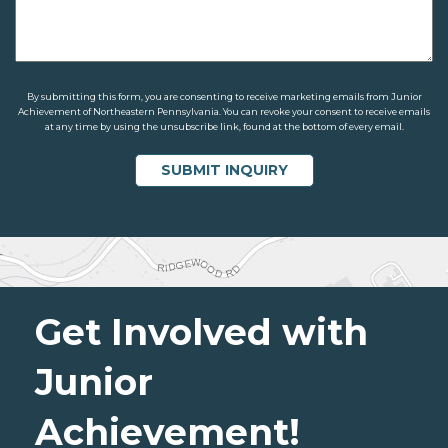
By submitting this form, you are consenting to receive marketing emails from Junior
Achievement of Northeastern Pennsylvania. You can revoke your consent to receive emails
at any time by using the unsubscribe link, found at the bottom of every email.
Get Involved with
Junior
Achievement!