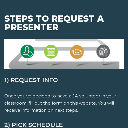
STEPS TO REQUEST A
PRESENTER
1) REQUEST INFO
Once you've decided to have a JA volunteer in your
classroom, fill out the form on this website. You will
receive information on next steps.
2) PICK SCHEDULE