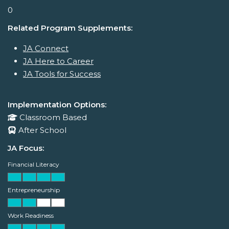
0
Related Program Supplements:
JA Connect
JA Here to Career
JA Tools for Success
Implementation Options:
Classroom Based
After School
JA Focus:
Financial Literacy
Entrepreneurship
Work Readiness