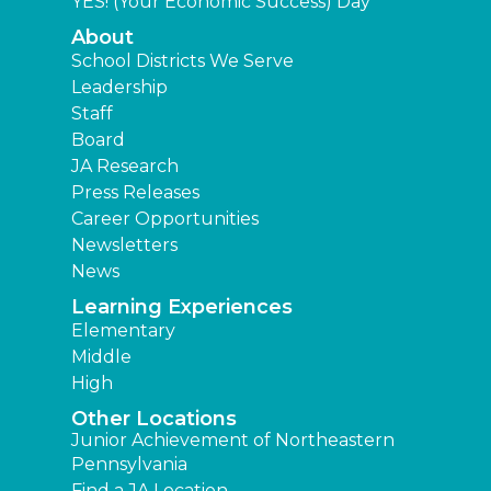
YES! (Your Economic Success) Day
About
School Districts We Serve
Leadership
Staff
Board
JA Research
Press Releases
Career Opportunities
Newsletters
News
Learning Experiences
Elementary
Middle
High
Other Locations
Junior Achievement of Northeastern
Pennsylvania
Find a JA Location