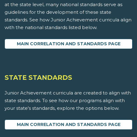
at the state level, many national standards serve as
guidelines for the development of these state
standards. See how Junior Achievement curricula align
with the national standards listed below.
MAIN CORRELATION AND STANDARDS PAGE
STATE STANDARDS
Junior Achievement curricula are created to align with
state standards. To see how our programs align with
your state's standards, explore the options below.
MAIN CORRELATION AND STANDARDS PAGE