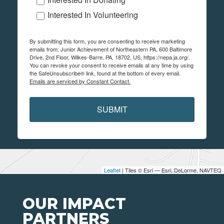
Interested In Volunteering
By submitting this form, you are consenting to receive marketing
emails from: Junior Achievement of Northeastern PA, 600 Baltimore
Drive, 2nd Floor, Wilkes-Barre, PA, 18702, US, https://nepa.ja.org/.
You can revoke your consent to receive emails at any time by using
the SafeUnsubscribe® link, found at the bottom of every email.
Emails are serviced by Constant Contact.
SUBMIT
Leaflet
| Tiles © Esri — Esri, DeLorme, NAVTEQ
OUR IMPACT
PARTNERS