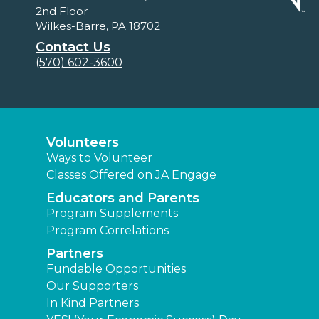
2nd Floor
Wilkes-Barre, PA 18702
Contact Us
(570) 602-3600
Volunteers
Ways to Volunteer
Classes Offered on JA Engage
Educators and Parents
Program Supplements
Program Correlations
Partners
Fundable Opportunities
Our Supporters
In Kind Partners