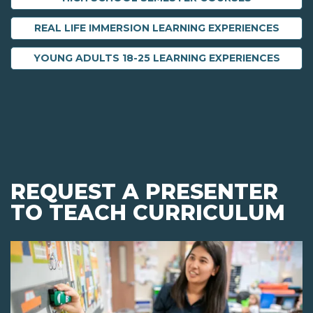
REAL LIFE IMMERSION LEARNING EXPERIENCES
YOUNG ADULTS 18-25 LEARNING EXPERIENCES
REQUEST A PRESENTER
TO TEACH CURRICULUM