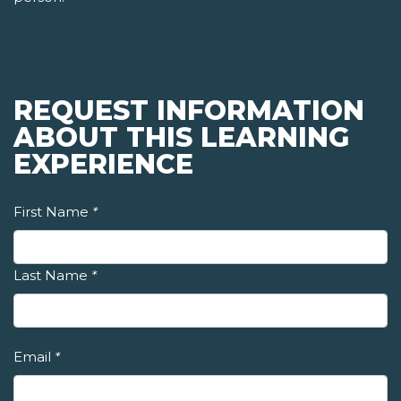
REQUEST INFORMATION
ABOUT THIS LEARNING
EXPERIENCE
First Name
*
Last Name
*
Email
*