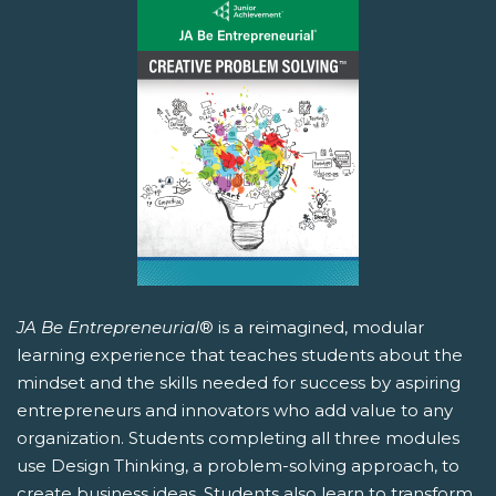
JA Be Entrepreneurial
® is a reimagined, modular
learning experience that teaches students about the
mindset and the skills needed for success by aspiring
entrepreneurs and innovators who add value to any
organization. Students completing all three modules
use Design Thinking, a problem-solving approach, to
create business ideas. Students also learn to transform