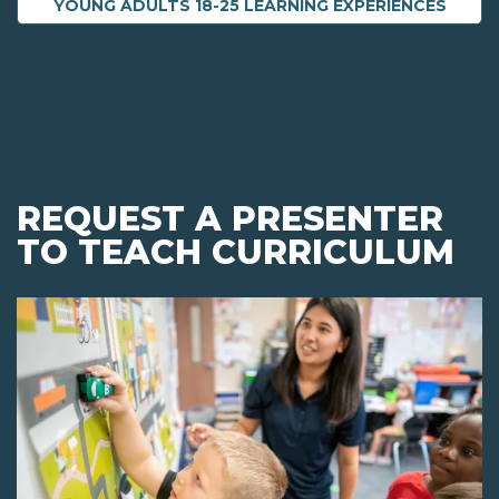
YOUNG ADULTS 18-25 LEARNING EXPERIENCES
REQUEST A PRESENTER
TO TEACH CURRICULUM