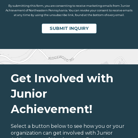
By submitting this form, you are consenting to receive marketing emails from Junior
Achievement of Northeastern Pennsylvania. You can revoke your consent to receive emails
at any time by using the unsubscribe link, found at the bottom of every email.
Get Involved with
Junior
Achievement!
Select a button below to see how you or your
organization can get involved with Junior