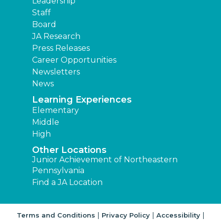
Leadership
Staff
Board
JA Research
Press Releases
Career Opportunities
Newsletters
News
Learning Experiences
Elementary
Middle
High
Other Locations
Junior Achievement of Northeastern
Pennsylvania
Find a JA Location
|
|
|
Terms and Conditions
Privacy Policy
Accessibility