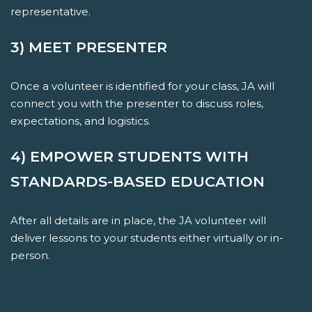
representative.
3) MEET PRESENTER
Once a volunteer is identified for your class, JA will
connect you with the presenter to discuss roles,
expectations, and logistics.
4) EMPOWER STUDENTS WITH
STANDARDS-BASED EDUCATION
After all details are in place, the JA volunteer will
deliver lessons to your students either virtually or in-
person.