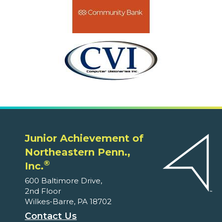
Junior Achievement of
Northeastern Penn.,
®
Inc.
600 Baltimore Drive,
2nd Floor
Wilkes-Barre, PA 18702
Contact Us