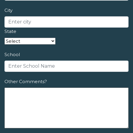
City
State
School
Other Comments?