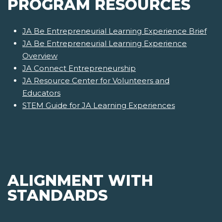
PROGRAM RESOURCES
JA Be Entrepreneurial Learning Experience Brief
JA Be Entrepreneurial Learning Experience
Overview
JA Connect Entrepreneurship
JA Resource Center for Volunteers and
Educators
STEM Guide for JA Learning Experiences
ALIGNMENT WITH
STANDARDS