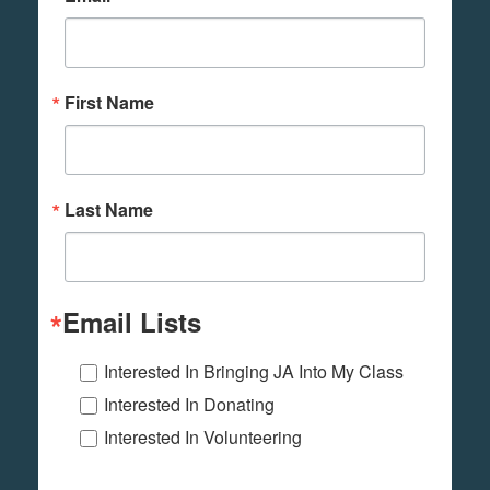
First Name
Last Name
Email Lists
Interested In Bringing JA Into My Class
Interested In Donating
Interested In Volunteering