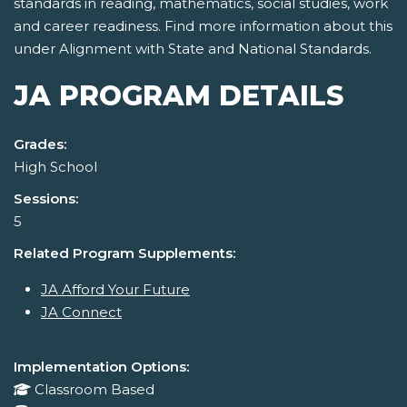
standards in reading, mathematics, social studies, work
and career readiness. Find more information about this
under Alignment with State and National Standards.
JA PROGRAM DETAILS
Grades:
High School
Sessions:
5
Related Program Supplements:
JA Afford Your Future
JA Connect
Implementation Options:
Classroom Based