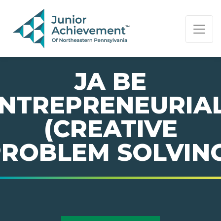
PAGE NAVIGATION:
END OF PAGE NAVIGATION.
JA BE
NTREPRENEURIA
(CREATIVE
ROBLEM SOLVIN