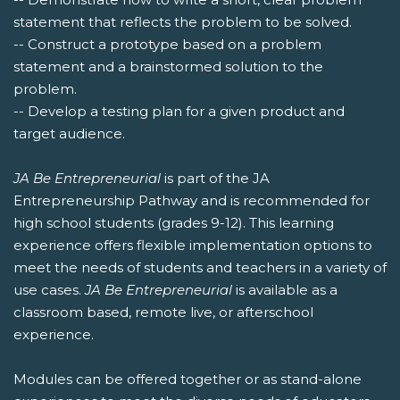
statement that reflects the problem to be solved.
-- Construct a prototype based on a problem
statement and a brainstormed solution to the
problem.
-- Develop a testing plan for a given product and
target audience.
JA Be Entrepreneurial
is part of the JA
Entrepreneurship Pathway and is recommended for
high school students (grades 9-12). This learning
experience offers flexible implementation options to
meet the needs of students and teachers in a variety of
use cases.
JA Be Entrepreneurial
is available as a
classroom based, remote live, or afterschool
experience.
Modules can be offered together or as stand-alone