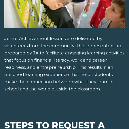
Junior Achievement lessons are delivered by
volunteers from the community. These presenters are
prepared by JA to facilitate engaging learning activities
that focus on financial literacy, work and career
readiness, and entrepreneurship. This results in an
enriched learning experience that helps students
make the connection between what they learn in
school and the world outside the classroom.
STEPS TO REQUEST A