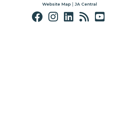
|
Website Map
JA Central