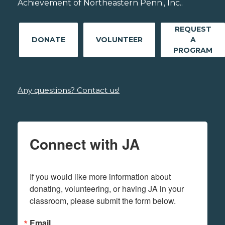
Achievement of Northeastern Penn., Inc..
REQUEST
DONATE
VOLUNTEER
A
PROGRAM
Any questions? Contact us!
Connect with JA
If you would like more information about 
donating, volunteering, or having JA in your 
classroom, please submit the form below.
Email