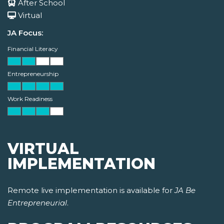
After School
Virtual
JA Focus:
Financial Literacy
Entrepreneurship
Work Readiness
VIRTUAL
IMPLEMENTATION
Remote live implementation is available for
JA Be
Entrepreneurial
.