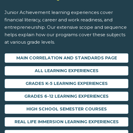
Junior Achievement learning experiences cover
financial literacy, career and work readiness, and
entrepreneurship. Our extensive scope and sequence
helps explain how our programs cover these subjects
at various grade levels.
MAIN CORRELATION AND STANDARDS PAGE
ALL LEARNING EXPERIENCES
GRADES K-5 LEARNING EXPERIENCES
GRADES 6-12 LEARNING EXPERIENCES
HIGH SCHOOL SEMESTER COURSES
REAL LIFE IMMERSION LEARNING EXPERIENCES