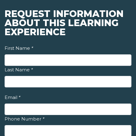
REQUEST INFORMATION
ABOUT THIS LEARNING
EXPERIENCE
First Name
*
Last Name
*
Email
*
Phone Number
*