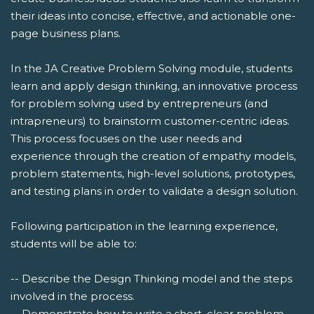
their ideas into concise, effective, and actionable one-
page business plans.
In the JA Creative Problem Solving module, students
learn and apply design thinking, an innovative process
for problem solving used by entrepreneurs (and
intrapreneurs) to brainstorm customer-centric ideas.
This process focuses on the user needs and
experience through the creation of empathy models,
problem statements, high-level solutions, prototypes,
and testing plans in order to validate a design solution.
Following participation in the learning experience,
students will be able to:
-- Describe the Design Thinking model and the steps
involved in the process.
-- Demonstrate how to write a short, clear problem