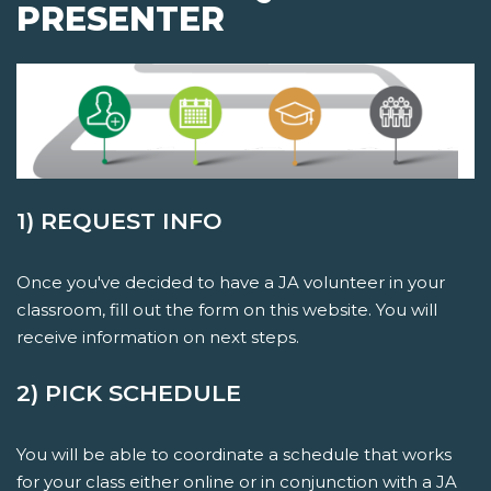
PRESENTER
1) REQUEST INFO
Once you've decided to have a JA volunteer in your
classroom, fill out the form on this website. You will
receive information on next steps.
2) PICK SCHEDULE
You will be able to coordinate a schedule that works
for your class either online or in conjunction with a JA