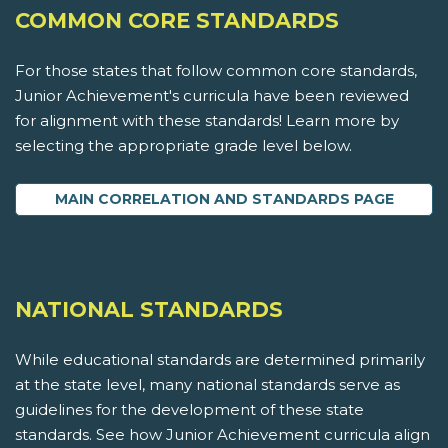
COMMON CORE STANDARDS
For those states that follow common core standards,
Junior Achievement's curricula have been reviewed
for alignment with these standards! Learn more by
selecting the appropriate grade level below.
MAIN CORRELATION AND STANDARDS PAGE
NATIONAL STANDARDS
While educational standards are determined primarily
at the state level, many national standards serve as
guidelines for the development of these state
standards. See how Junior Achievement curricula align