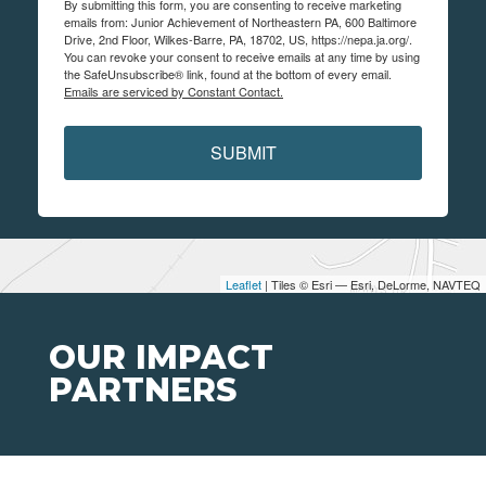
By submitting this form, you are consenting to receive marketing
emails from: Junior Achievement of Northeastern PA, 600 Baltimore
Drive, 2nd Floor, Wilkes-Barre, PA, 18702, US, https://nepa.ja.org/.
You can revoke your consent to receive emails at any time by using
the SafeUnsubscribe® link, found at the bottom of every email.
Emails are serviced by Constant Contact.
SUBMIT
Leaflet
| Tiles © Esri — Esri, DeLorme, NAVTEQ
OUR IMPACT
PARTNERS