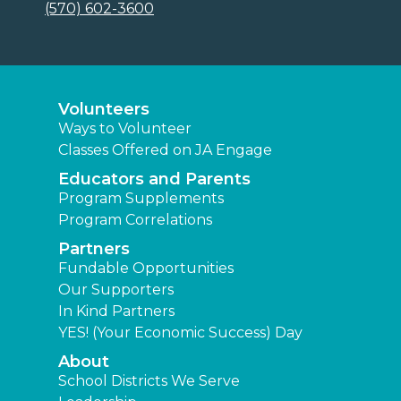
(570) 602-3600
Volunteers
Ways to Volunteer
Classes Offered on JA Engage
Educators and Parents
Program Supplements
Program Correlations
Partners
Fundable Opportunities
Our Supporters
In Kind Partners
YES! (Your Economic Success) Day
About
School Districts We Serve