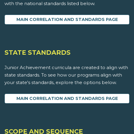
with the national standards listed below.
MAIN CORRELATION AND STANDARDS PAGE
STATE STANDARDS
Junior Achievement curricula are created to align with
state standards. To see how our programs align with
your state's standards, explore the options below.
MAIN CORRELATION AND STANDARDS PAGE
SCOPE AND SEQUENCE