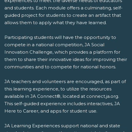
experiences to meet the diverse needs of educators
and students. Each module offers a culminating, self-
guided project for students to create an artifact that
allows them to apply what they have learned.
Participating students will have the opportunity to
compete in a national competition, JA Social
Innovation Challenge, which provides a platform for
them to share their innovative ideas for improving their
communities and to compete for national honors.
JA teachers and volunteers are encouraged, as part of
this learning experience, to utilize the resources
available in JA Connect®, located at connect.ja.org.
This self-guided experience includes interactives, JA
Here to Career, and apps for student use.
JA Learning Experiences support national and state