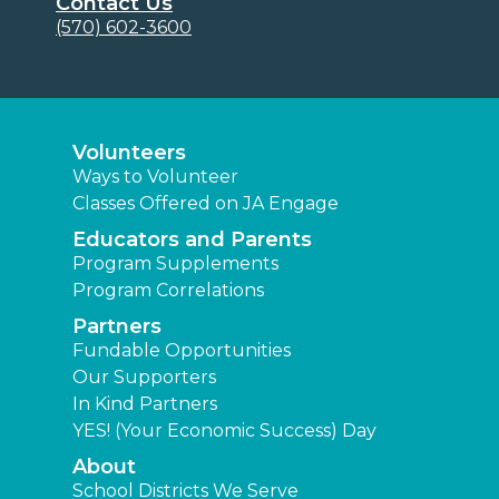
Contact Us
(570) 602-3600
Volunteers
Ways to Volunteer
Classes Offered on JA Engage
Educators and Parents
Program Supplements
Program Correlations
Partners
Fundable Opportunities
Our Supporters
In Kind Partners
YES! (Your Economic Success) Day
About
School Districts We Serve