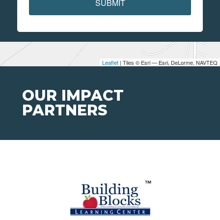
SUBMIT
Leaflet
| Tiles © Esri — Esri, DeLorme, NAVTEQ
OUR IMPACT
PARTNERS