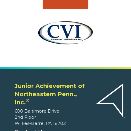
Junior Achievement of
Northeastern Penn.,
®
Inc.
600 Baltimore Drive,
2nd Floor
Wilkes-Barre, PA 18702