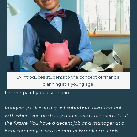
Image caption:
JA introduces students to the concept of financial
planning at a young age.
Let me paint you a scenario.
Imagine you live in a quiet suburban town, content
with where you are today and rarely concerned about
the future. You have a decent job as a manager at a
local company in your community making steady