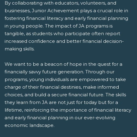
By collaborating with educators, volunteers, and
businesses, Junior Achievement plays a crucial role in
fostering financial literacy and early financial planning
in young people. The impact of JA programs is
tangible, as students who participate often report
increased confidence and better financial decision-
making skills.
We want to be a beacon of hope in the quest for a
financially savvy future generation. Through our
programs, young individuals are empowered to take
charge of their financial destinies, make informed
choices, and build a secure financial future. The skills
they learn from JA are not just for today but for a
lifetime, reinforcing the importance of financial literacy
and early financial planning in our ever-evolving
economic landscape.