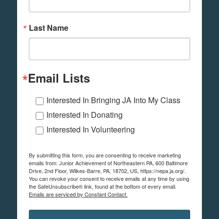
Last Name
Email Lists
Interested In Bringing JA Into My Class
Interested In Donating
Interested In Volunteering
By submitting this form, you are consenting to receive marketing
emails from: Junior Achievement of Northeastern PA, 600 Baltimore
Drive, 2nd Floor, Wilkes-Barre, PA, 18702, US, https://nepa.ja.org/.
You can revoke your consent to receive emails at any time by using
the SafeUnsubscribe® link, found at the bottom of every email.
Emails are serviced by Constant Contact.