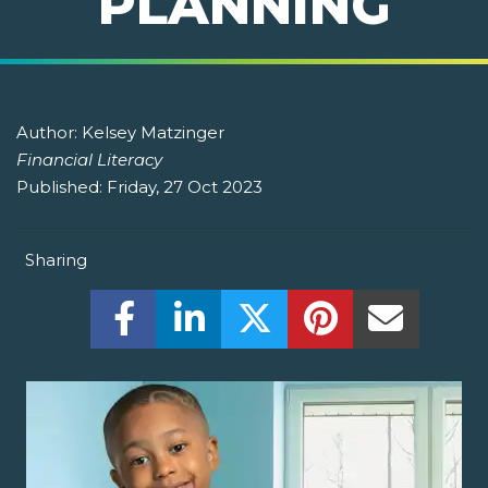
PLANNING
Author:
Kelsey Matzinger
Financial Literacy
Published:
Friday, 27 Oct 2023
Sharing
Share this on Facebook! (Opens New W
Share this on LinkedIn! (Open
Share this on Twitter!
Share this on P
Share th