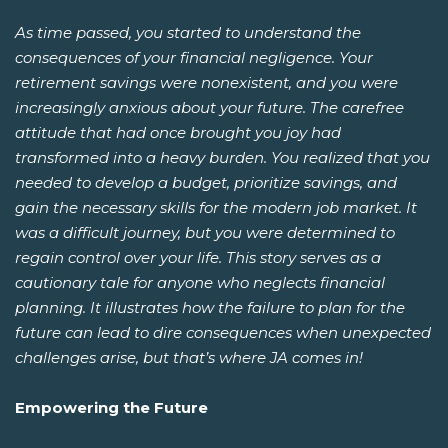
As time passed, you started to understand the
consequences of your financial negligence. Your
retirement savings were nonexistent, and you were
increasingly anxious about your future. The carefree
attitude that had once brought you joy had
transformed into a heavy burden. You realized that you
needed to develop a budget, prioritize savings, and
gain the necessary skills for the modern job market. It
was a difficult journey, but you were determined to
regain control over your life. This story serves as a
cautionary tale for anyone who neglects financial
planning. It illustrates how the failure to plan for the
future can lead to dire consequences when unexpected
challenges arise, but that’s where JA comes in!
Empowering the Future