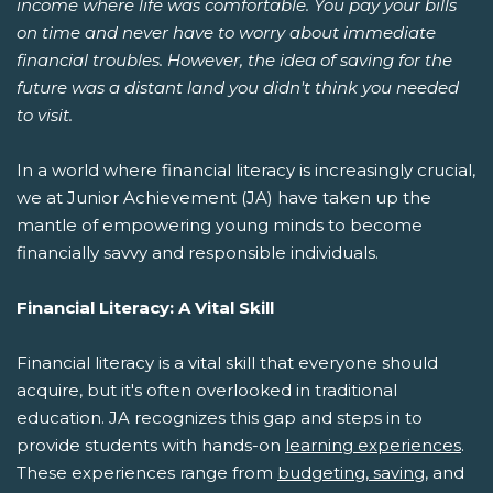
income where life was comfortable. You pay your bills
on time and never have to worry about immediate
financial troubles. However, the idea of saving for the
future was a distant land you didn't think you needed
to visit.
In a world where financial literacy is increasingly crucial,
we at Junior Achievement (JA) have taken up the
mantle of empowering young minds to become
financially savvy and responsible individuals.
Financial Literacy: A Vital Skill
Financial literacy is a vital skill that everyone should
acquire, but it's often overlooked in traditional
education. JA recognizes this gap and steps in to
provide students with hands-on
learning experiences
.
These experiences range from
budgeting, saving
, and