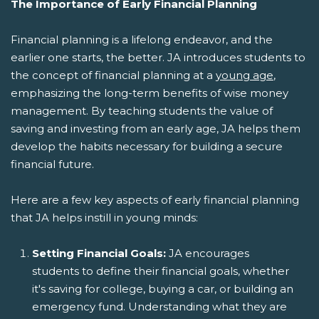
The Importance of Early Financial Planning
Financial planning is a lifelong endeavor, and the
earlier one starts, the better. JA introduces students to
the concept of financial planning at a
young age
,
emphasizing the long-term benefits of wise money
management. By teaching students the value of
saving and investing from an early age, JA helps them
develop the habits necessary for building a secure
financial future.
Here are a few key aspects of early financial planning
that JA helps instill in young minds:
Setting Financial Goals:
JA encourages
students to define their financial goals, whether
it's saving for college, buying a car, or building an
emergency fund. Understanding what they are