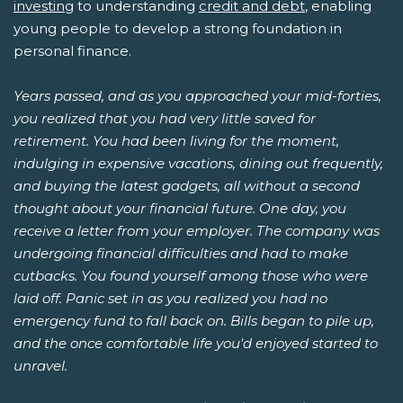
investing
to understanding
credit and debt
, enabling
young people to develop a strong foundation in
personal finance.
Years passed, and as you approached your mid-forties,
you realized that you had very little saved for
retirement. You had been living for the moment,
indulging in expensive vacations, dining out frequently,
and buying the latest gadgets, all without a second
thought about your financial future. One day, you
receive a letter from your employer. The company was
undergoing financial difficulties and had to make
cutbacks. You found yourself among those who were
laid off. Panic set in as you realized you had no
emergency fund to fall back on. Bills began to pile up,
and the once comfortable life you'd enjoyed started to
unravel.