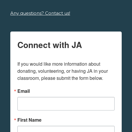
Any questions? Contact us!
Connect with JA
If you would like more information about 
donating, volunteering, or having JA in your 
classroom, please submit the form below.
Email
First Name