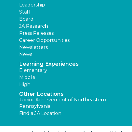
Leadership
Staff
Board
JA Research
Press Releases
Career Opportunities
Newsletters
News
Learning Experiences
Elementary
Middle
High
Other Locations
Junior Achievement of Northeastern
Pennsylvania
Find a JA Location