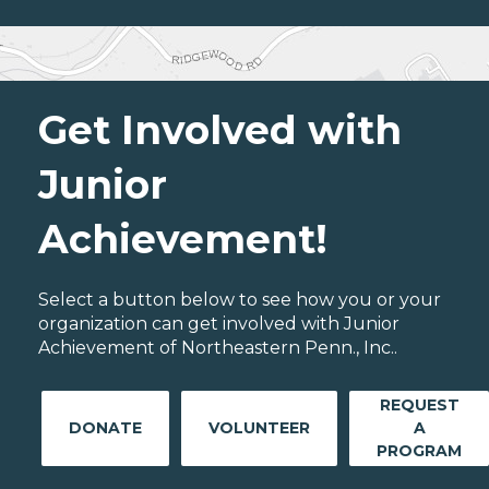
Get Involved with
Junior
Achievement!
Select a button below to see how you or your
organization can get involved with Junior
Achievement of Northeastern Penn., Inc..
REQUEST
DONATE
VOLUNTEER
A
PROGRAM