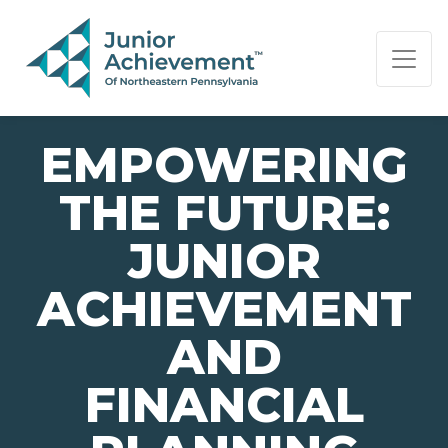
PAGE NAVIGATION:
END OF PAGE NAVIGATION.
EMPOWERING
THE FUTURE:
JUNIOR
ACHIEVEMENT
AND
FINANCIAL