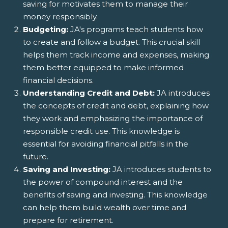
saving for motivates them to manage their
money responsibly.
Budgeting:
JA's programs teach students how
to create and follow a budget. This crucial skill
helps them track income and expenses, making
them better equipped to make informed
financial decisions.
Understanding Credit and Debt:
JA introduces
the concepts of credit and debt, explaining how
they work and emphasizing the importance of
responsible credit use. This knowledge is
essential for avoiding financial pitfalls in the
future.
Saving and Investing:
JA introduces students to
the power of compound interest and the
benefits of saving and investing. This knowledge
can help them build wealth over time and
prepare for retirement.