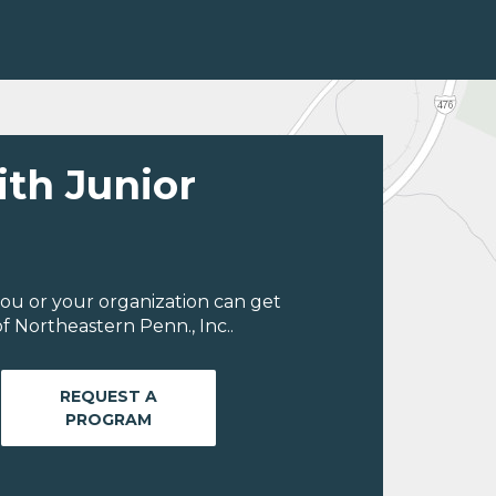
ith Junior
ou or your organization can get
f Northeastern Penn., Inc..
REQUEST A
PROGRAM