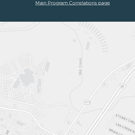
Main Program Correlations page