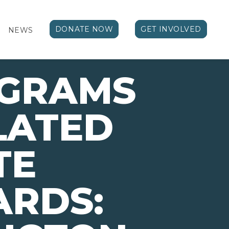
DONATE NOW
GET INVOLVED
NEWS
OGRAMS
LATED
TE
ARDS: