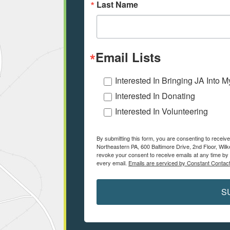
Last Name
Email Lists
Interested In Bringing JA Into 
Interested In Donating
Interested In Volunteering
By submitting this form, you are consenting to receiv
Northeastern PA, 600 Baltimore Drive, 2nd Floor, Wilk
revoke your consent to receive emails at any time by 
every email.
Emails are serviced by Constant Contact
S