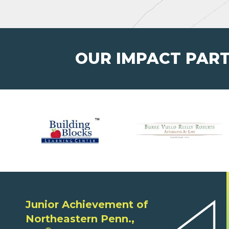
OUR IMPACT PAR
Junior Achievement of
Northeastern Penn.,