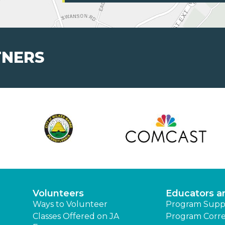
TNERS
Volunteers
Educators a
Ways to Volunteer
Program Supp
Classes Offered on JA
Program Corre