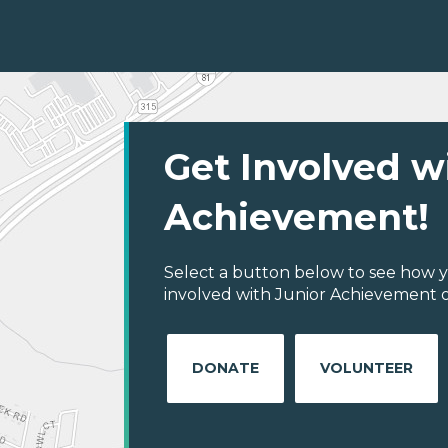
Get Involved w
Achievement!
Select a button below to see how y
involved with Junior Achievement o
DONATE
VOLUNTEER