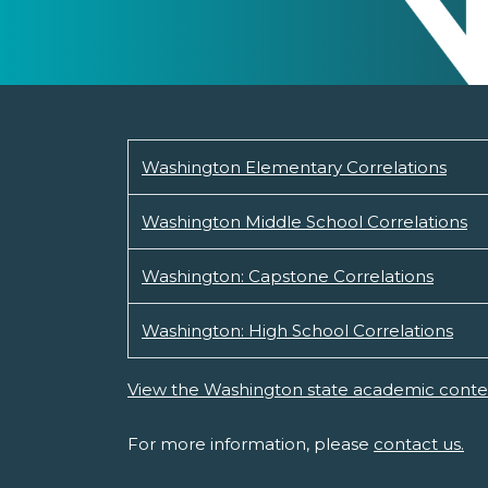
Washington Elementary Correlations
Washington Middle School Correlations
Washington: Capstone Correlations
Washington: High School Correlations
View the Washington state academic conte
For more information, please
contact us.