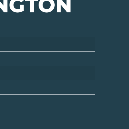
NGTON