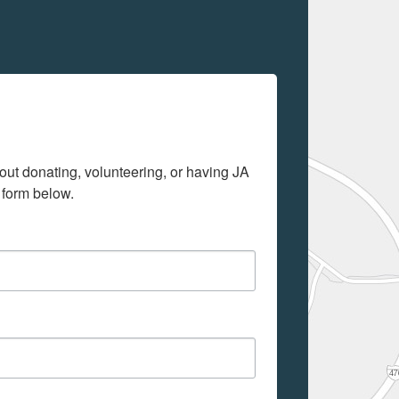
out donating, volunteering, or having JA 
 form below.