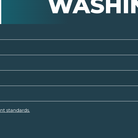
WASHI
nt standards.