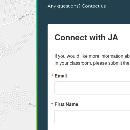
Any questions? Contact us!
Connect with JA
If you would like more information ab
in your classroom, please submit the
Email
First Name