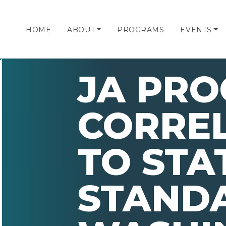
HOME
ABOUT
PROGRAMS
EVENTS
JA PR
CORRE
TO STA
STAND