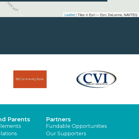
Leaflet
| Tiles © Esri — Esri, DeLorme, NAVTEQ
nd Parents
Partners
lements
Fundable Opportunities
lations
Our Supporters