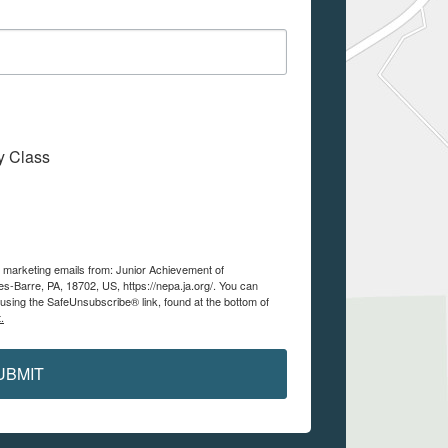
My Class
e marketing emails from: Junior Achievement of
es-Barre, PA, 18702, US, https://nepa.ja.org/. You can
using the SafeUnsubscribe® link, found at the bottom of
.
UBMIT