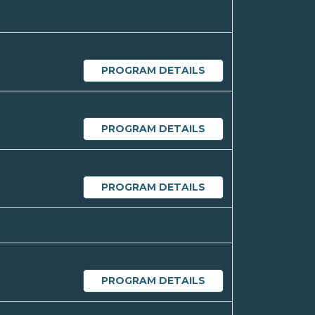
PROGRAM DETAILS
PROGRAM DETAILS
PROGRAM DETAILS
PROGRAM DETAILS