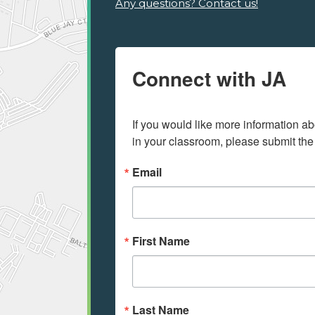
Any questions? Contact us!
Connect with JA
If you would like more information ab
in your classroom, please submit the
Email
First Name
Last Name