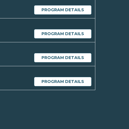
PROGRAM DETAILS
PROGRAM DETAILS
PROGRAM DETAILS
PROGRAM DETAILS