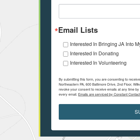
Email Lists
Interested In Bringing JA Into 
Interested In Donating
Interested In Volunteering
By submitting this form, you are consenting to receiv
Northeastern PA, 600 Baltimore Drive, 2nd Floor, Wilk
revoke your consent to receive emails at any time by 
every email.
Emails are serviced by Constant Contact
S