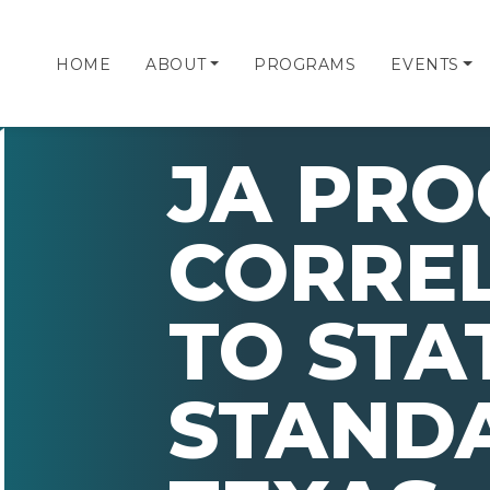
HOME
ABOUT
PROGRAMS
EVENTS
JA PR
CORRE
TO STA
STAND