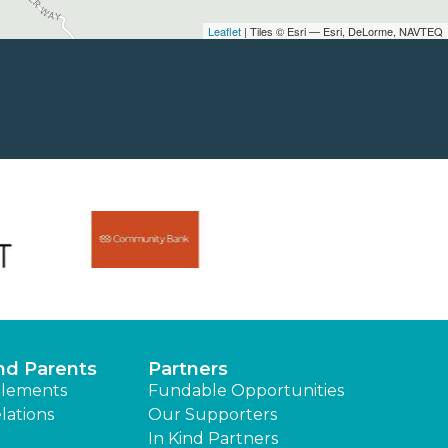
Leaflet
| Tiles © Esri — Esri, DeLorme, NAVTEQ
nd Parents
Partners
lements
Fundable Opportunities
lations
Our Supporters
In Kind Partners