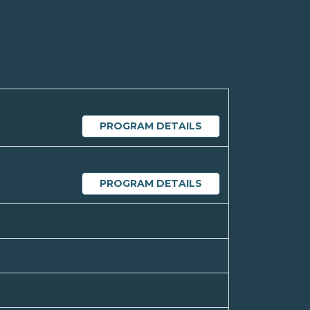
PROGRAM DETAILS
PROGRAM DETAILS