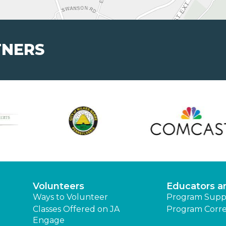
TNERS
Volunteers
Educators a
Ways to Volunteer
Program Supp
Classes Offered on JA
Program Corre
Engage