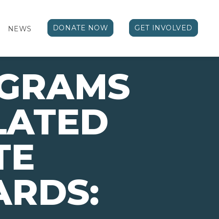
DONATE NOW
GET INVOLVED
NEWS
OGRAMS
LATED
TE
ARDS: