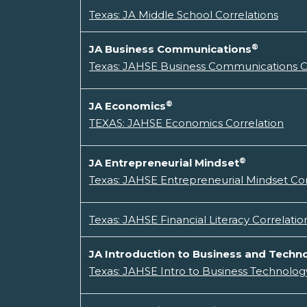
Texas: JA Middle School Correlations
®
JA Business Communications
Texas: JAHSE Business Communications C
®
JA Economics
TEXAS: JAHSE Economics Correlation
®
JA Entrepreneurial Mindset
Texas: JAHSE Entrepreneurial Mindset Cor
Texas: JAHSE Financial Literacy Correlatio
JA Introduction to Business and Techn
Texas: JAHSE Intro to Business Technology