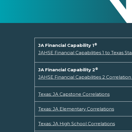
®
JA Financial Capability 1
JAHSE Financial Capabilities 1 to Texas St
®
JA Financial Capability 2
JAHSE Financial Capabilities 2 Correlation
Texas: JA Capstone Correlations
Texas: JA Elementary Correlations
Texas: JA High School Correlations