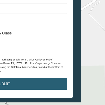
My Class
e marketing emails from: Junior Achievement of
es-Barre, PA, 18702, US, https://nepa.ja.org/. You can
using the SafeUnsubscribe® link, found at the bottom of
.
UBMIT