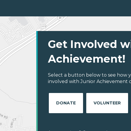
Get Involved w
Achievement!
Select a button below to see how y
involved with Junior Achievement o
DONATE
VOLUNTEER