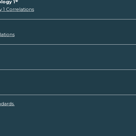
®
logy 1
 1 Correlations
lations
ndards.