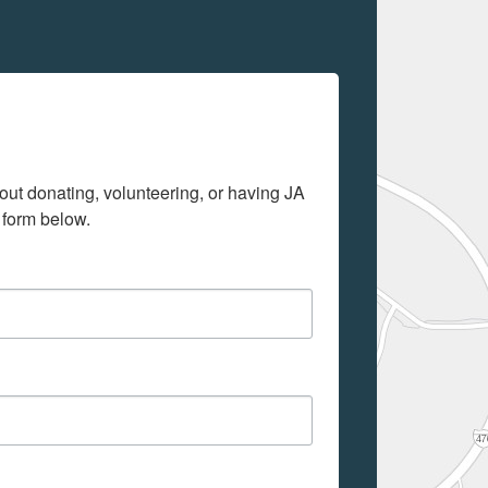
out donating, volunteering, or having JA 
 form below.