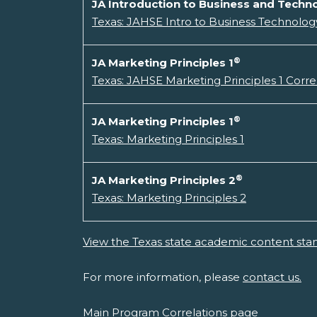
JA Introduction to Business and Techno
Texas: JAHSE Intro to Business Technology
®
JA Marketing Principles 1
Texas: JAHSE Marketing Principles 1 Corre
®
JA Marketing Principles 1
Texas: Marketing Principles 1
®
JA Marketing Principles 2
Texas: Marketing Principles 2
View the Texas state academic content sta
For more information, please
contact us.
Main Program Correlations page