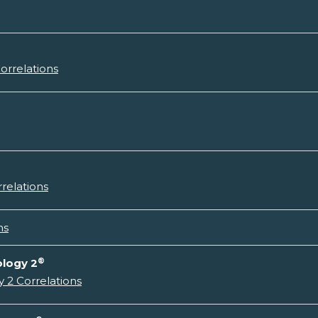
orrelations
relations
ns
®
ology 2
 2 Correlations