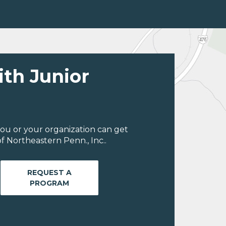
ith Junior
ou or your organization can get
f Northeastern Penn., Inc..
REQUEST A
PROGRAM