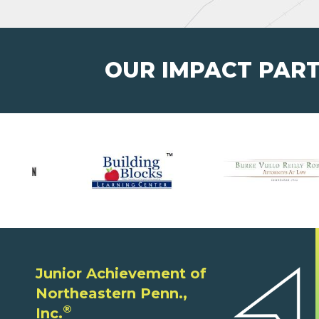
OUR IMPACT PAR
Junior Achievement of
Northeastern Penn.,
®
Inc.