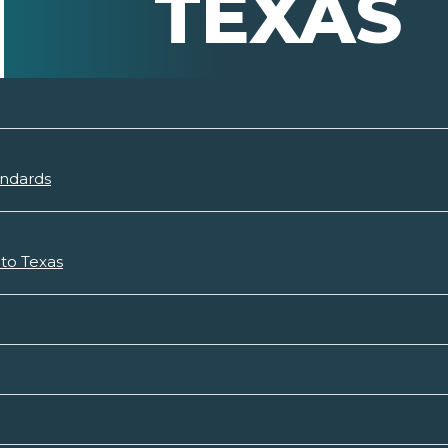
TEXAS
andards
 to Texas