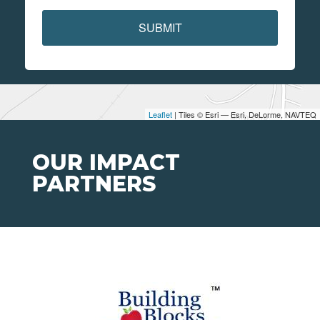
SUBMIT
Leaflet
| Tiles © Esri — Esri, DeLorme, NAVTEQ
OUR IMPACT
PARTNERS