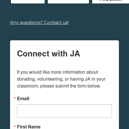
Any questions? Contact us!
Connect with JA
If you would like more information about 
donating, volunteering, or having JA in your 
classroom, please submit the form below.
Email
First Name