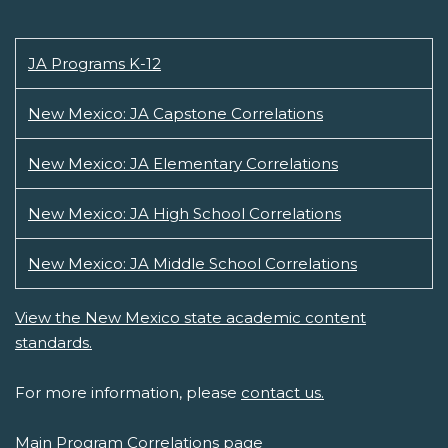
JA Programs K-12
New Mexico: JA Capstone Correlations
New Mexico: JA Elementary Correlations
New Mexico: JA High School Correlations
New Mexico: JA Middle School Correlations
View the New Mexico state academic content
standards.
For more information, please
contact us.
Main Program Correlations page