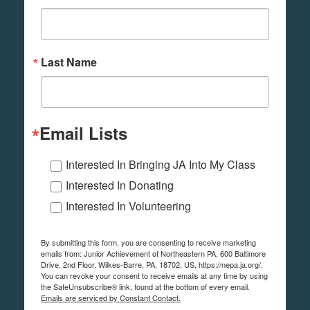
Last Name
Email Lists
Interested In Bringing JA Into My Class
Interested In Donating
Interested In Volunteering
By submitting this form, you are consenting to receive marketing
emails from: Junior Achievement of Northeastern PA, 600 Baltimore
Drive, 2nd Floor, Wilkes-Barre, PA, 18702, US, https://nepa.ja.org/.
You can revoke your consent to receive emails at any time by using
the SafeUnsubscribe® link, found at the bottom of every email.
Emails are serviced by Constant Contact.