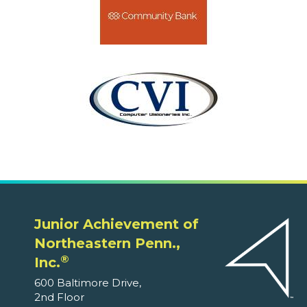
Junior Achievement of
Northeastern Penn.,
®
Inc.
600 Baltimore Drive,
2nd Floor