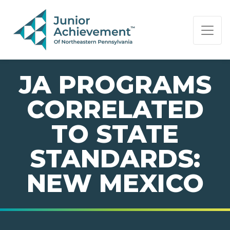
PAGE NAVIGATION:
END OF PAGE NAVIGATION.
JA PROGRAMS
CORRELATED
TO STATE
STANDARDS:
NEW MEXICO