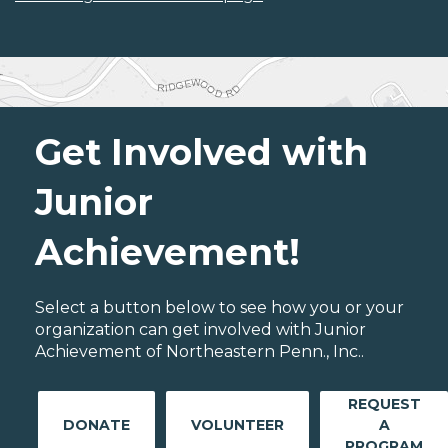
Get Involved with
Junior
Achievement!
Select a button below to see how you or your
organization can get involved with Junior
Achievement of Northeastern Penn., Inc..
REQUEST
DONATE
VOLUNTEER
A
PROGRAM