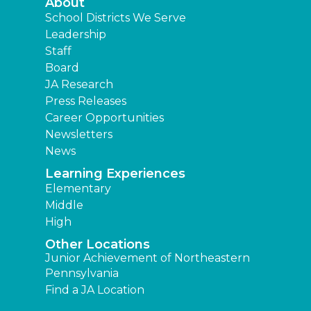
About
School Districts We Serve
Leadership
Staff
Board
JA Research
Press Releases
Career Opportunities
Newsletters
News
Learning Experiences
Elementary
Middle
High
Other Locations
Junior Achievement of Northeastern
Pennsylvania
Find a JA Location