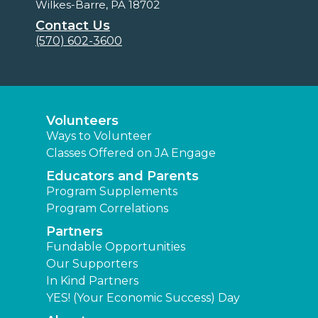
Wilkes-Barre, PA 18702
Contact Us
(570) 602-3600
Volunteers
Ways to Volunteer
Classes Offered on JA Engage
Educators and Parents
Program Supplements
Program Correlations
Partners
Fundable Opportunities
Our Supporters
In Kind Partners
YES! (Your Economic Success) Day