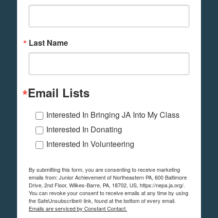
Last Name
Email Lists
Interested In Bringing JA Into My Class
Interested In Donating
Interested In Volunteering
By submitting this form, you are consenting to receive marketing
emails from: Junior Achievement of Northeastern PA, 600 Baltimore
Drive, 2nd Floor, Wilkes-Barre, PA, 18702, US, https://nepa.ja.org/.
You can revoke your consent to receive emails at any time by using
the SafeUnsubscribe® link, found at the bottom of every email.
Emails are serviced by Constant Contact.