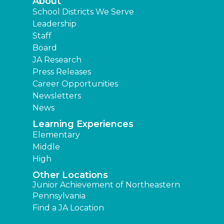
About
School Districts We Serve
Leadership
Staff
Board
JA Research
Press Releases
Career Opportunities
Newsletters
News
Learning Experiences
Elementary
Middle
High
Other Locations
Junior Achievement of Northeastern
Pennsylvania
Find a JA Location