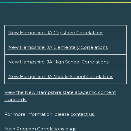
New Hampshire: JA Capstone Correlations
New Hampshire: JA Elementary Correlations
New Hampshire: JA High School Correlations
New Hampshire: JA Middle School Correlations
View the New Hampshire state academic content
standards.
For more information, please
contact us.
Main Program Correlations page