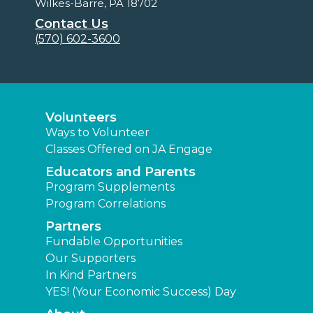
Wilkes-Barre, PA 18702
Contact Us
(570) 602-3600
Volunteers
Ways to Volunteer
Classes Offered on JA Engage
Educators and Parents
Program Supplements
Program Correlations
Partners
Fundable Opportunities
Our Supporters
In Kind Partners
YES! (Your Economic Success) Day