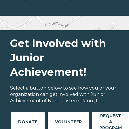
Get Involved with
Junior
Achievement!
Select a button below to see how you or your
organization can get involved with Junior
Achievement of Northeastern Penn., Inc..
REQUEST
DONATE
VOLUNTEER
A
PROGRAM