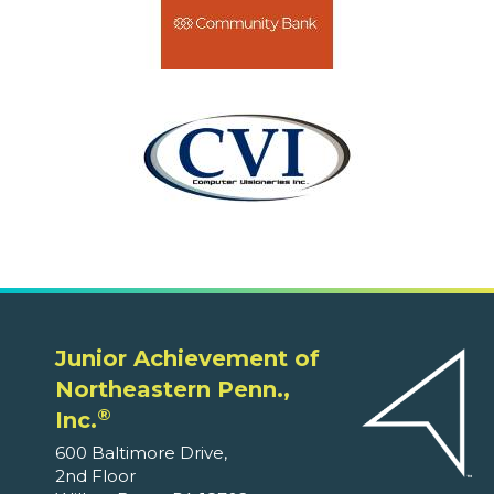
Junior Achievement of
Northeastern Penn.,
®
Inc.
600 Baltimore Drive,
2nd Floor