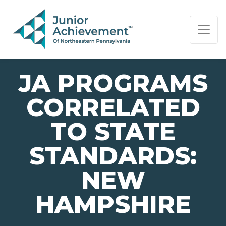
PAGE NAVIGATION:
END OF PAGE NAVIGATION.
JA PROGRAMS
CORRELATED
TO STATE
STANDARDS:
NEW
HAMPSHIRE