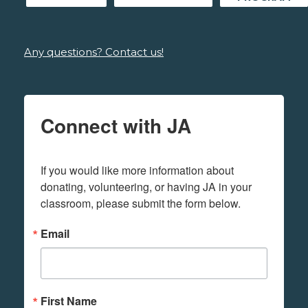
Any questions? Contact us!
Connect with JA
If you would like more information about 
donating, volunteering, or having JA in your 
classroom, please submit the form below.
Email
First Name