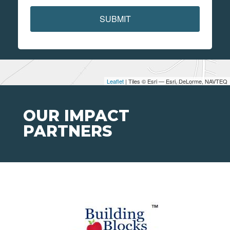
SUBMIT
Leaflet
| Tiles © Esri — Esri, DeLorme, NAVTEQ
OUR IMPACT
PARTNERS