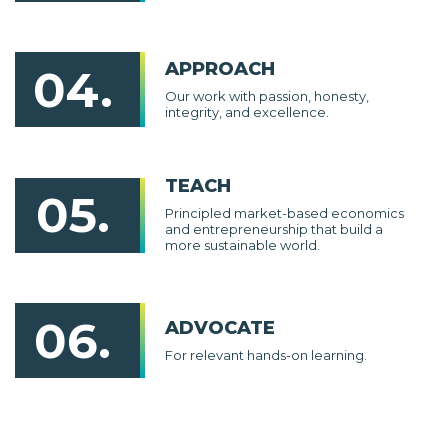
APPROACH
04.
Our work with passion, honesty,
integrity, and excellence.
TEACH
05.
Principled market-based economics
and entrepreneurship that build a
more sustainable world.
06.
ADVOCATE
For relevant hands-on learning.