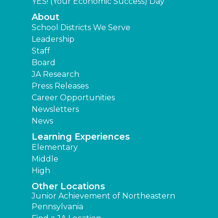
YES! (Your Economic Success) Day
About
School Districts We Serve
Leadership
Staff
Board
JA Research
Press Releases
Career Opportunities
Newsletters
News
Learning Experiences
Elementary
Middle
High
Other Locations
Junior Achievement of Northeastern
Pennsylvania