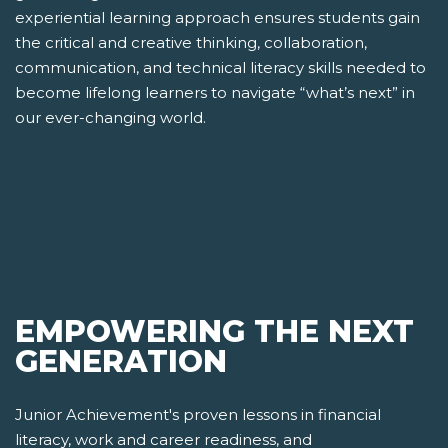
experiential learning approach ensures students gain
the critical and creative thinking, collaboration,
communication, and technical literacy skills needed to
become lifelong learners to navigate “what’s next” in
our ever-changing world.
EMPOWERING THE NEXT
GENERATION
Junior Achievement's proven lessons in financial
literacy, work and career readiness, and