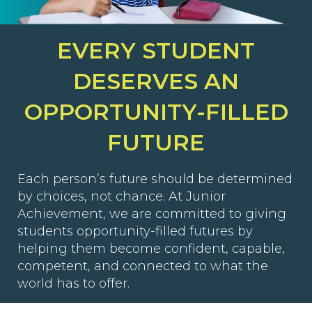
EVERY STUDENT
DESERVES AN
OPPORTUNITY-FILLED
FUTURE
Each person’s future should be determined
by choices, not chance. At Junior
Achievement, we are committed to giving
students opportunity-filled futures by
helping them become confident, capable,
competent, and connected to what the
world has to offer.