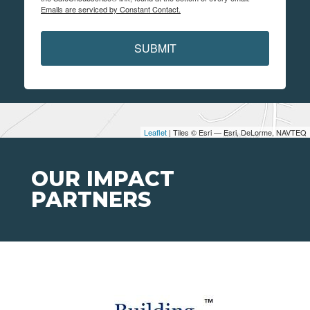
Emails are serviced by Constant Contact.
SUBMIT
Leaflet
| Tiles © Esri — Esri, DeLorme, NAVTEQ
OUR IMPACT
PARTNERS