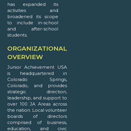
has expanded its
activities and
broadened its scope
to include in-school
and after-school
students.
ORGANIZATIONAL
OVERVIEW
Junior Achievement USA
is headquartered in
Colorado Springs,
Colorado, and provides
strategic direction,
leadership, and support to
over 100 JA Areas across
the nation. Local volunteer
boards of directors
comprised of business,
education, and civic