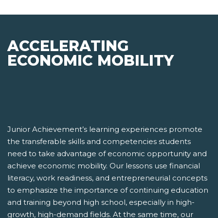
ACCELERATING
ECONOMIC MOBILITY
Junior Achievement’s learning experiences promote
the transferable skills and competencies students
need to take advantage of economic opportunity and
achieve economic mobility. Our lessons use financial
literacy, work readiness, and entrepreneurial concepts
to emphasize the importance of continuing education
and training beyond high school, especially in high-
growth, high-demand fields. At the same time, our