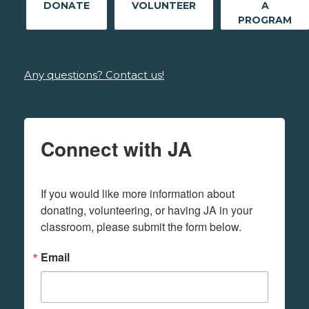
DONATE
VOLUNTEER
A
PROGRAM
Any questions? Contact us!
Connect with JA
If you would like more information about 
donating, volunteering, or having JA in your 
classroom, please submit the form below.
Email