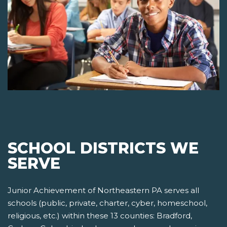
SCHOOL DISTRICTS WE
SERVE
Junior Achievement of Northeastern PA serves all
schools (public, private, charter, cyber, homeschool,
religious, etc.) within these 13 counties: Bradford,