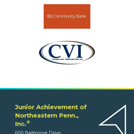
Junior Achievement of
Northeastern Penn.,
®
Inc.
600 Baltimore Drive,