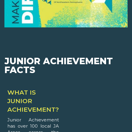
JUNIOR ACHIEVEMENT
FACTS
WHAT IS
JUNIOR
ACHIEVEMENT?
Junior Achievement
has over 100 local JA