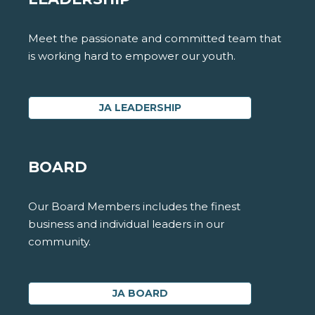
Meet the passionate and committed team that
is working hard to empower our youth.
JA LEADERSHIP
BOARD
Our Board Members includes the finest
business and individual leaders in our
community.
JA BOARD