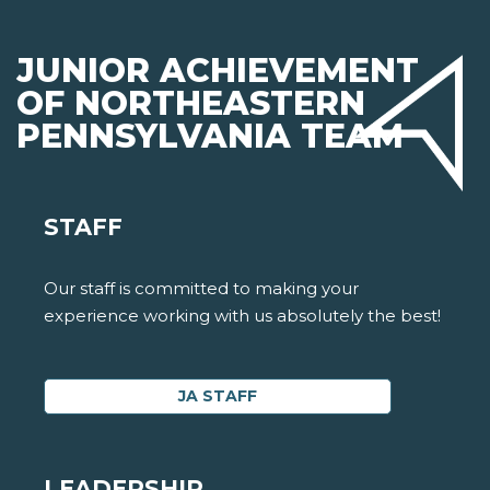
JUNIOR ACHIEVEMENT
OF NORTHEASTERN
PENNSYLVANIA TEAM
STAFF
Our staff is committed to making your
experience working with us absolutely the best!
JA STAFF
LEADERSHIP