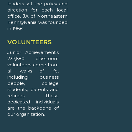
leaders set the policy and
direction for each local
office. JA of Northeastern
Pennsylvania was founded
in 1968.
VOLUNTEERS
Junior Achievement's
237,680 classroom
volunteers come from
all walks of life,
including: business
people, college
students, parents and
retirees. These
dedicated individuals
are the backbone of
our organization.