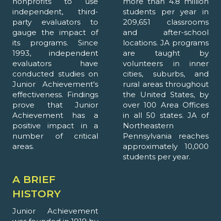
nonprofits to use
more than 4.8 million
independent, third-
students per year in
party evaluators to
209,651 classrooms
gauge the impact of
and after-school
its programs. Since
locations. JA programs
1993, independent
are taught by
evaluators have
volunteers in inner
conducted studies on
cities, suburbs, and
Junior Achievement's
rural areas throughout
effectiveness. Findings
the United States, by
prove that Junior
over 100 Area Offices
Achievement has a
in all 50 states. JA of
positive impact in a
Northeastern
number of critical
Pennsylvania reaches
areas.
approximately 10,000
students per year.
A BRIEF
HISTORY
Junior Achievement