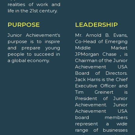
realities of work and
life in the 21st century.
PURPOSE
LEADERSHIP
Junior Achievement's
Mr. Arnold B. Evans,
purpose is to inspire
Co-Head of Emerging
and prepare young
Middle Market
people to succeed in
JPMorgan Chase , is
a global economy.
Chairman of the Junior
Achievement USA
Board of Directors.
Jack Harris is the Chief
Executive Officer and
Tim Greinert is
President of Junior
Achievement. Junior
Achievement USA
board members
represent a wide
range of businesses