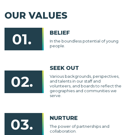
OUR VALUES
BELIEF
01.
In the boundless potential of young
people.
SEEK OUT
02.
Various backgrounds, perspectives,
and talents in our staff and
volunteers, and boards to reflect the
geographies and communities we
serve.
NURTURE
03.
The power of partnerships and
collaboration.