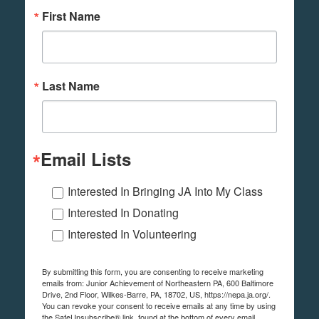
First Name
Last Name
Email Lists
Interested In Bringing JA Into My Class
Interested In Donating
Interested In Volunteering
By submitting this form, you are consenting to receive marketing
emails from: Junior Achievement of Northeastern PA, 600 Baltimore
Drive, 2nd Floor, Wilkes-Barre, PA, 18702, US, https://nepa.ja.org/.
You can revoke your consent to receive emails at any time by using
the SafeUnsubscribe® link, found at the bottom of every email.