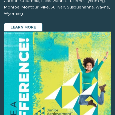
Carbon, Columbia, Lackawanna, Luzerne, Lycoming,
Monroe, Montour, Pike, Sullivan, Susquehanna, Wayne,
Wyoming
LEARN MORE