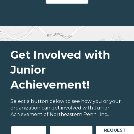
Get Involved with
Junior
Achievement!
Select a button below to see how you or your
organization can get involved with Junior
Achievement of Northeastern Penn., Inc..
REQUEST