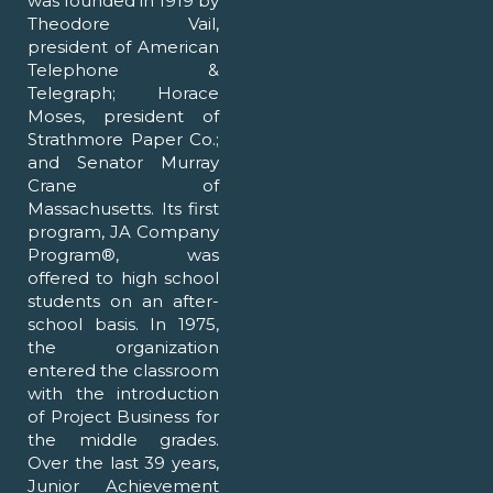
was founded in 1919 by
Theodore Vail,
president of American
Telephone &
Telegraph; Horace
Moses, president of
Strathmore Paper Co.;
and Senator Murray
Crane of
Massachusetts. Its first
program, JA Company
Program®, was
offered to high school
students on an after-
school basis. In 1975,
the organization
entered the classroom
with the introduction
of Project Business for
the middle grades.
Over the last 39 years,
Junior Achievement