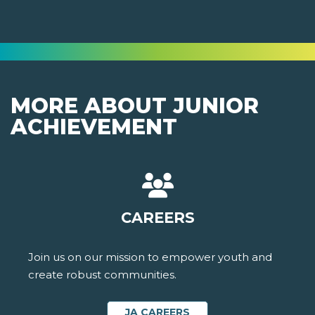
MORE ABOUT JUNIOR
ACHIEVEMENT
CAREERS
Join us on our mission to empower youth and
create robust communities.
JA CAREERS