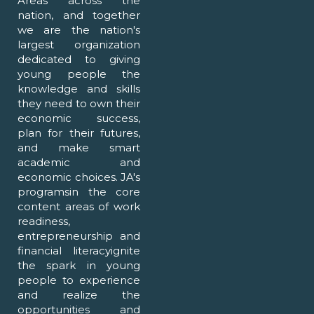
Areas across the
nation, and together
we are the nation's
largest organization
dedicated to giving
young people the
knowledge and skills
they need to own their
economic success,
plan for their futures,
and make smart
academic and
economic choices. JA's
programsin the core
content areas of work
readiness,
entrepreneurship and
financial literacyignite
the spark in young
people to experience
and realize the
opportunities and