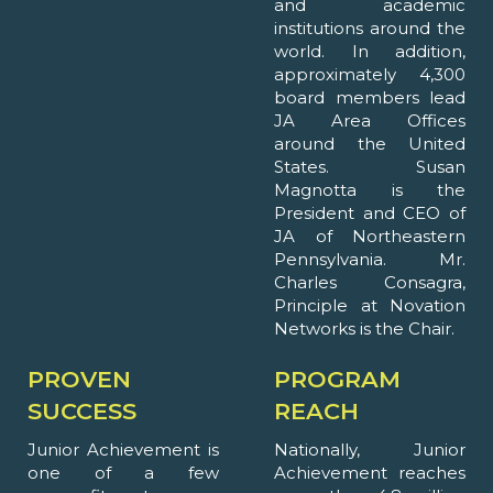
and academic
institutions around the
world. In addition,
approximately 4,300
board members lead
JA Area Offices
around the United
States. Susan
Magnotta is the
President and CEO of
JA of Northeastern
Pennsylvania. Mr.
Charles Consagra,
Principle at Novation
Networks is the Chair.
PROVEN
PROGRAM
SUCCESS
REACH
Junior Achievement is
Nationally, Junior
one of a few
Achievement reaches