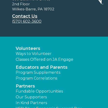
2nd Floor
Wilkes-Barre, PA 18702
Contact Us
(570) 602-3600
Volunteers
Ways to Volunteer
Classes Offered on JA Engage
Educators and Parents
Program Supplements
Program Correlations
Partners
Fundable Opportunities
Our Supporters
In Kind Partners