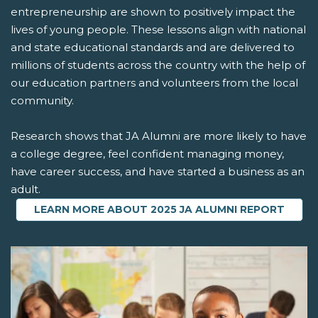
entrepreneurship are shown to positively impact the
lives of young people. These lessons align with national
and state educational standards and are delivered to
millions of students across the country with the help of
our education partners and volunteers from the local
community.
Research shows that JA Alumni are more likely to have
a college degree, feel confident managing money,
have career success, and have started a business as an
adult.
LEARN MORE ABOUT 2025 JA ALUMNI REPORT